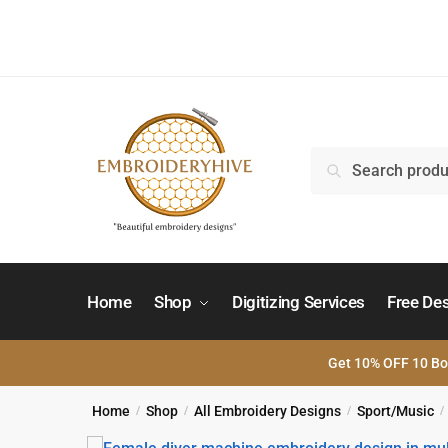
Skip
Skip
to
to
navigation
content
Search
Search
for:
Home
Shop
Digitizing Services
Free De
Get 10% OFF 10 Bo
Home
Shop
All Embroidery Designs
Sport/Music
/
/
/
/