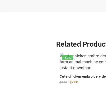
Related Produc
-60%
Cute chicken embroidery de
Original
Current
$
2.00
$
5.00
price
price
was:
is:
$5.00.
$2.00.