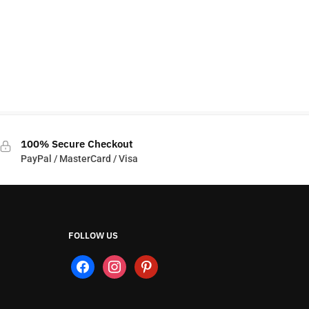
100% Secure Checkout
PayPal / MasterCard / Visa
FOLLOW US
facebook
instagram
pinterest