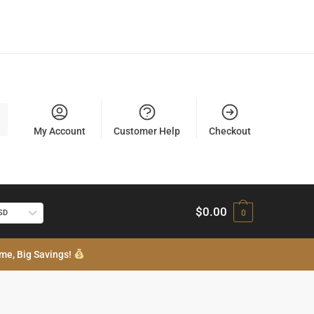
My Account
Customer Help
Checkout
$
0.00
USD
0
me, Big Savings!