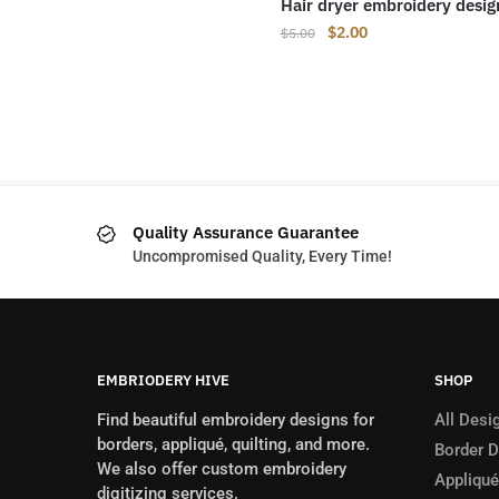
Hair dryer embroidery desig
Original
Current
$
2.00
$
5.00
price
price
was:
is:
$5.00.
$2.00.
Quality Assurance Guarantee
Uncompromised Quality, Every Time!
EMBRIODERY HIVE
SHOP
Find beautiful embroidery designs for
All Desi
borders, appliqué, quilting, and more.
Border 
We also offer custom embroidery
Appliqué
digitizing services.